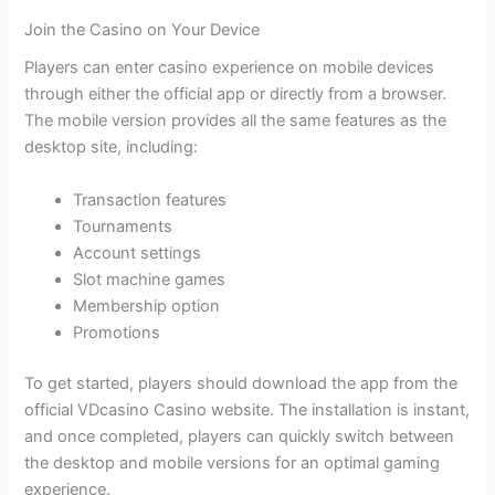
Join the Casino on Your Device
Players can enter casino experience on mobile devices
through either the official app or directly from a browser.
The mobile version provides all the same features as the
desktop site, including:
Transaction features
Tournaments
Account settings
Slot machine games
Membership option
Promotions
To get started, players should download the app from the
official VDcasino Casino website. The installation is instant,
and once completed, players can quickly switch between
the desktop and mobile versions for an optimal gaming
experience.