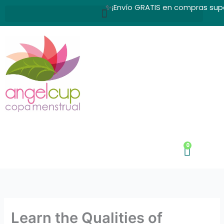
Ir
✨
¡Envío GRATIS en compras supe
al
contenido
0
Cart
Learn the Qualities of