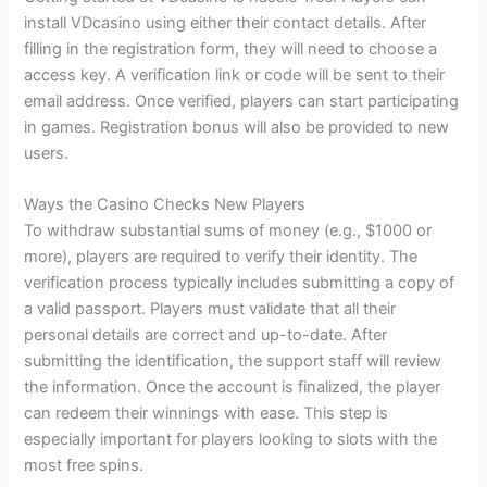
install VDcasino using either their contact details. After
filling in the registration form, they will need to choose a
access key. A verification link or code will be sent to their
email address. Once verified, players can start participating
in games. Registration bonus will also be provided to new
users.
Ways the Casino Checks New Players
To withdraw substantial sums of money (e.g., $1000 or
more), players are required to verify their identity. The
verification process typically includes submitting a copy of
a valid passport. Players must validate that all their
personal details are correct and up-to-date. After
submitting the identification, the support staff will review
the information. Once the account is finalized, the player
can redeem their winnings with ease. This step is
especially important for players looking to slots with the
most free spins.