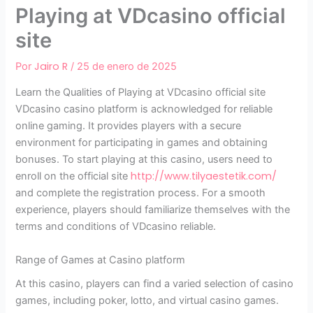
Playing at VDcasino official
site
Jairo R
Por
/
25 de enero de 2025
Learn the Qualities of Playing at VDcasino official site
VDcasino casino platform is acknowledged for reliable
online gaming. It provides players with a secure
environment for participating in games and obtaining
bonuses. To start playing at this casino, users need to
http://www.tilyaestetik.com/
enroll on the official site
and complete the registration process. For a smooth
experience, players should familiarize themselves with the
terms and conditions of VDcasino reliable.
Range of Games at Casino platform
At this casino, players can find a varied selection of casino
games, including poker, lotto, and virtual casino games.