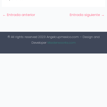
←
Entrada anterior
Entrada siguiente
→
© All rights reserved 2023 Angelcupmexico.com – Design and
Developer
Masterwoorks.com