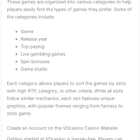
These games are organized into various categories to help
players easily find the types of games they prefer. Some of
the categories include:
Genre
Release year
Top paying
Live gambling games
Spin bonuses
Game studio
Each category allows players to sort the games by slots
with high RTP, category, or other criteria. While all slots
follow similar mechanics, each slot features unique
graphics, with popular themes ranging from fantasy to
slots game.
Create an Account on the VDcasino Casino Website
Getting started at VDcasino is hassle-free. Players can